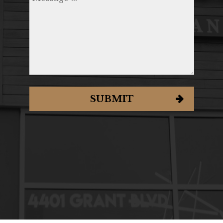
SUBMIT
ORDER
RESERVE
JOBS
PARTIES
GIFT CARDS