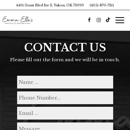
4401 Grant Blvd Ste 3, Yukon, OK 73099
(405)-870-7211
Togg
navi
CONTACT US
Please fill out the form and we will be in touch.