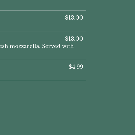
$13.00
$13.00
resh mozzarella. Served with
$4.99