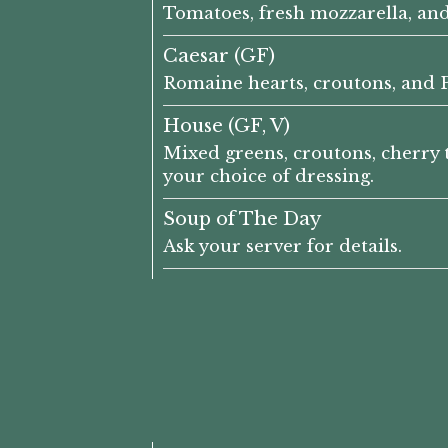
Tomatoes, fresh mozzarella, an
Caesar (GF)
Romaine hearts, croutons, and P
House (GF, V)
Mixed greens, croutons, cherry 
your choice of dressing.
Soup of The Day
Ask your server for details.