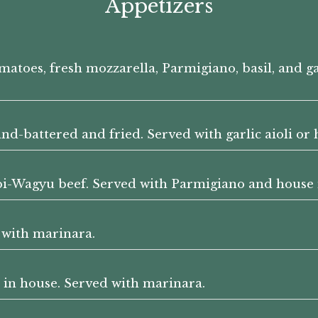
Appetizers
omatoes, fresh mozzarella, Parmigiano, basil, and 
and-battered and fried. Served with garlic aioli or
bi-Wagyu beef. Served with Parmigiano and house
 with marinara.
in house. Served with marinara.