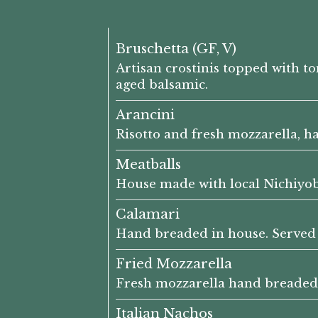
Bruschetta (GF, V)
Artisan crostinis topped with t
aged balsamic.
Arancini
Risotto and fresh mozzarella, h
Meatballs
House made with local Nichiyo
Calamari
Hand breaded in house. Served
Fried Mozzarella
Fresh mozzarella hand breaded 
Italian Nachos