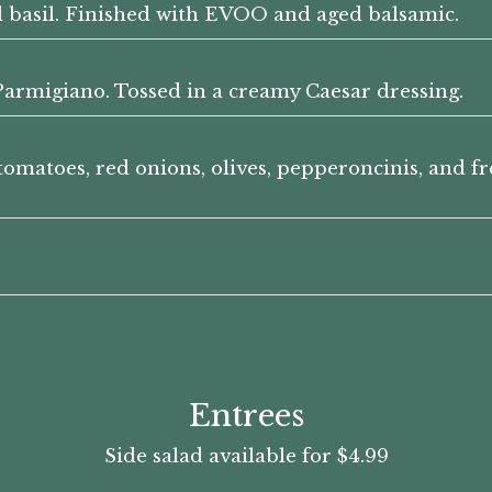
d basil. Finished with EVOO and aged balsamic.
armigiano. Tossed in a creamy Caesar dressing.
tomatoes, red onions, olives, pepperoncinis, and f
Entrees
Side salad available for $4.99