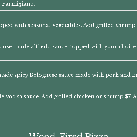
 Parmigiano.
ped with seasonal vegetables. Add grilled shrimp 
ouse-made alfredo sauce, topped with your choice o
made spicy Bolognese sauce made with pork and im
 vodka sauce. Add grilled chicken or shrimp $7. A
Wood-Fired Pizza