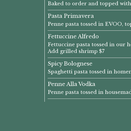
Baked to order and topped with
Pasta Primavera
Penne pasta tossed in EVOO, top
Fettuccine Alfredo
Fettuccine pasta tossed in our h
Add grilled shrimp $7
Spicy Bolognese
Spaghetti pasta tossed in home
Penne Alla Vodka
Penne pasta tossed in housemade