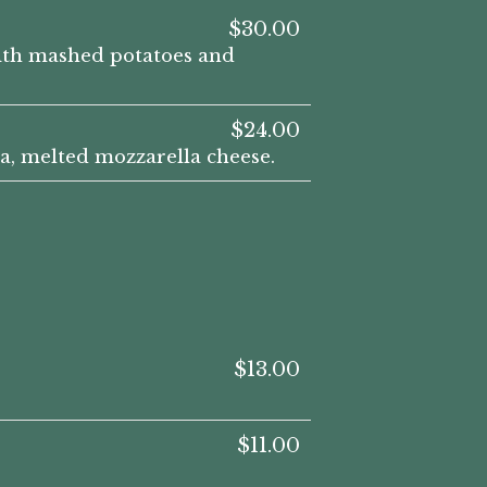
$30.00
with mashed potatoes and
$24.00
a, melted mozzarella cheese.
$13.00
$11.00