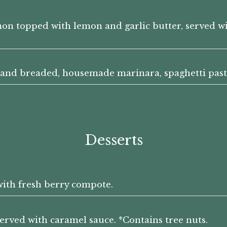
mon topped with lemon and garlic butter, served 
 hand breaded, housemade marinara, spaghetti past
Desserts
with fresh berry compote.
served with caramel sauce. *Contains tree nuts.