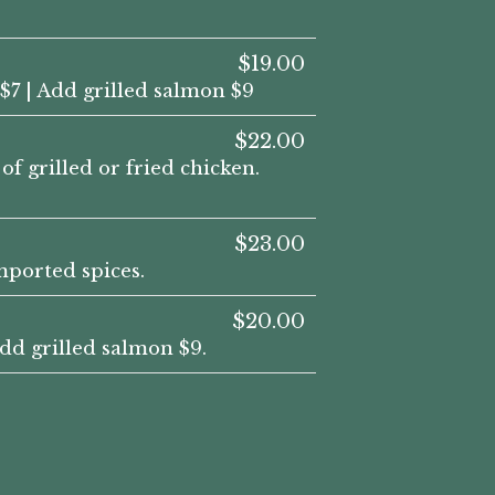
$19.00
$7 | Add grilled salmon $9
$22.00
f grilled or fried chicken.
$23.00
ported spices.
$20.00
dd grilled salmon $9.