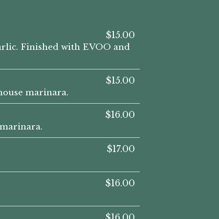
$15.00
garlic. Finished with EVOO and
$15.00
 house marinara.
$16.00
 marinara.
$17.00
$16.00
$16.00