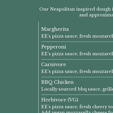
Our Neapolitan inspired dough i
and approximate
Margherita
EE’s pizza sauce, fresh mozzarel
Pepperoni
EE’s pizza sauce, fresh mozzare
Carnivore
EE’s pizza sauce, fresh mozzare
BBQ Chicken
Locally sourced bbq sauce, gril
Herbivore (VG)
EE’s pizza sauce, fresh cherry 
Add vegan mozzarella cheese for