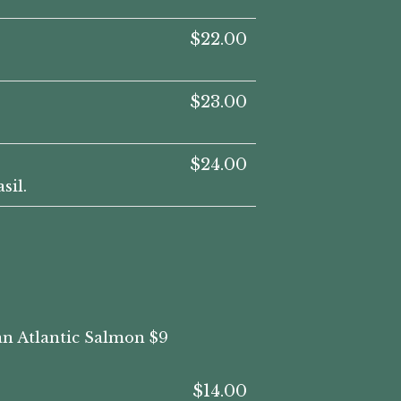
$22.00
$23.00
$24.00
sil.
ian Atlantic Salmon $9
$14.00