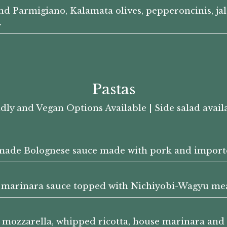
nd Parmigiano, Kalamata olives, pepperoncinis, jal
.
Pastas
dly and Vegan Options Available | Side salad availa
made Bolognese sauce made with pork and importe
marinara sauce topped with Nichiyobi-Wagyu mea
sh mozzarella, whipped ricotta, house marinara a