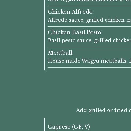
Chicken Alfredo
Alfredo sauce, grilled chicken,
Chicken Basil Pesto
Basil pesto sauce, grilled chicke
Meatball
House made Wagyu meatballs, EE'
Add grilled or fried 
Caprese (GF, V)