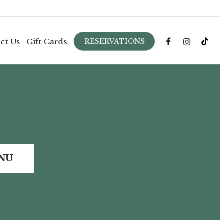
ct Us
Gift Cards
RESERVATIONS
NU