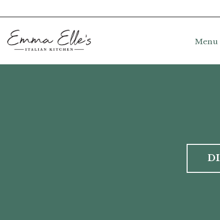
Menu
D