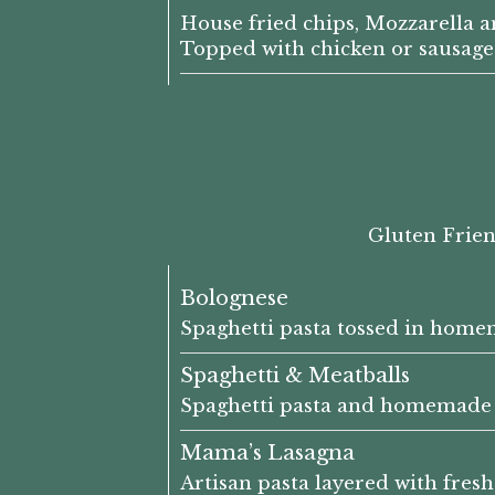
House fried chips, Mozzarella a
Topped with chicken or sausage
Gluten Frien
Bolognese
Spaghetti pasta tossed in home
Spaghetti & Meatballs
Spaghetti pasta and homemade 
Mama’s Lasagna
Artisan pasta layered with fre