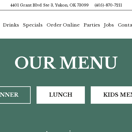
4401 Grant Blvd Ste 3, Yukon, OK 73099
(405)-870-7211
Drinks
Specials
Order Online
Parties
Jobs
Conta
OUR MENU
INNER
LUNCH
KIDS ME