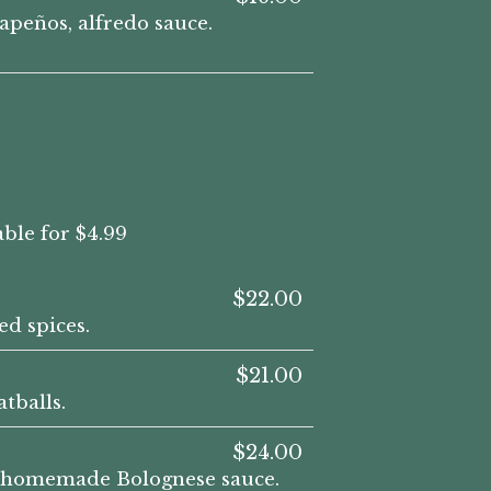
apeños, alfredo sauce.
ble for $4.99
$22.00
d spices.
$21.00
tballs.
$24.00
nd homemade Bolognese sauce.