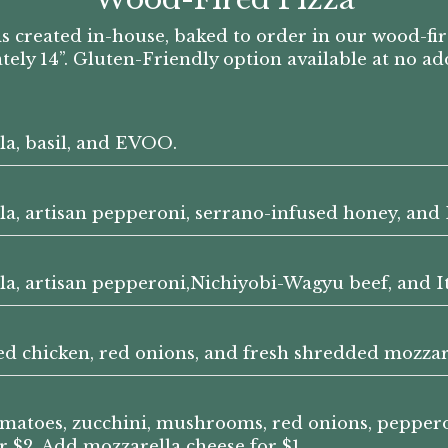
s created in-house, baked to order in our wood-fi
ly 14”. Gluten-Friendly option available at no ad
la, basil, and EVOO.
lla, artisan pepperoni, serrano-infused honey, an
lla, artisan pepperoni,Nichiyobi-Wagyu beef, and I
led chicken, red onions, and fresh shredded mozzar
tomatoes, zucchini, mushrooms, red onions, pepper
 $2. Add mozzarella cheese for $1.