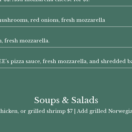
 mushrooms, red onions, fresh mozzarella
n, fresh mozzarella.
s pizza sauce, fresh mozzarella, and shredded ba
Soups & Salads
chicken, or grilled shrimp $7 | Add grilled Norweg