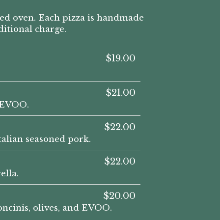
red oven. Each pizza is handmade
ditional charge.
$19.00
$21.00
d EVOO.
$22.00
talian seasoned pork.
$22.00
ella.
$20.00
oncinis, olives, and EVOO.