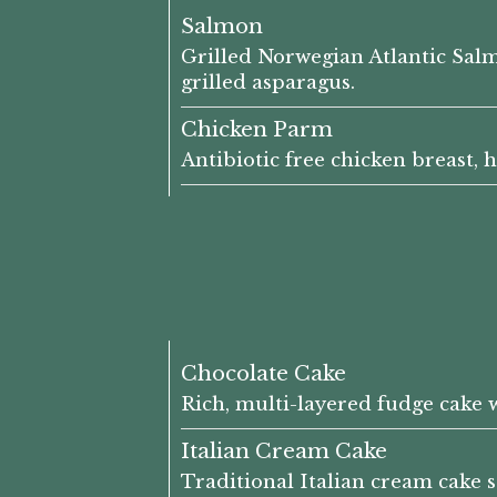
Salmon
Grilled Norwegian Atlantic Sal
grilled asparagus.
Chicken Parm
Antibiotic free chicken breast,
Chocolate Cake
Rich, multi-layered fudge cake 
Italian Cream Cake
Traditional Italian cream cake 